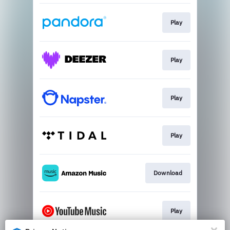
Play
Play
Play
Play
Download
Play