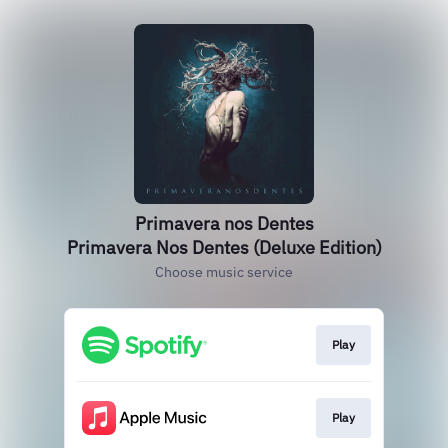
Primavera nos Dentes
Primavera Nos Dentes (Deluxe Edition)
Choose music service
Play
Play