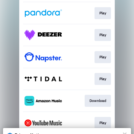
Play
Play
Play
Play
Download
Play