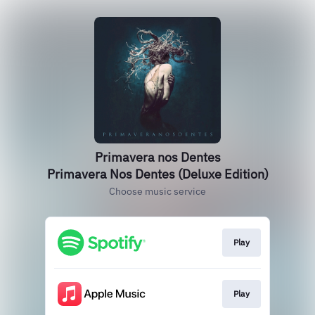
Primavera nos Dentes
Primavera Nos Dentes (Deluxe Edition)
Choose music service
Play
Play